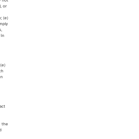
y not
, or
; (e)
omply
s,
 in
n
(e)
ch
on
act
h the
d