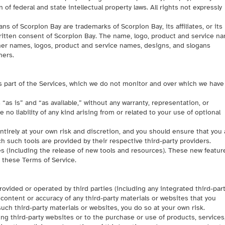
of federal and state intellectual property laws. All rights not expressly
 of Scorpion Bay are trademarks of Scorpion Bay, its affiliates, or its
ritten consent of Scorpion Bay. The name, logo, product and service n
ther names, logos, product and service names, designs, and slogans
ners.
s part of the Services, which we do not monitor and over which we have
as is” and “as available,” without any warranty, representation, or
no liability of any kind arising from or related to your use of optional
entirely at your own risk and discretion, and you should ensure that you 
 such tools are provided by their respective third-party providers.
es (including the release of new tools and resources). These new featur
o these Terms of Service.
ovided or operated by third parties (including any integrated third-par
 content or accuracy of any third-party materials or websites that you
uch third-party materials or websites, you do so at your own risk.
ng third-party websites or to the purchase or use of products, services