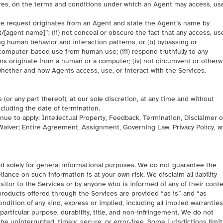
ures, on the terms and conditions under which an Agent may access, us
 the request originates from an Agent and state the Agent’s name by
/[agent name]”; (ii) not conceal or obscure the fact that any access, use
ng human behavior and interaction patterns, or (b) bypassing or
mputer-based use from human use; (iii) respond truthfully to any
s originate from a human or a computer; (iv) not circumvent or otherw
whether and how Agents access, use, or interact with the Services.
or any part thereof), at our sole discretion, at any time and without
ncluding the date of termination.
inue to apply: Intellectual Property, Feedback, Termination, Disclaimer o
y, Waiver; Entire Agreement, Assignment, Governing Law, Privacy Policy, a
d solely for general informational purposes. We do not guarantee the
iance on such information is at your own risk. We disclaim all liability
isitor to the Services or by anyone who is informed of any of their conte
 products offered through the Services are provided “as is” and “as
ondition of any kind, express or implied, including all implied warranties
 particular purpose, durability, title, and non-infringement. We do not
 be uninterrupted, timely, secure, or error-free. Some jurisdictions limit