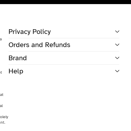
Total
items
in
cart:
0
Account
Privacy Policy
Other sign in options
 a
Orders and Refunds
Orders
Profile
Brand
Help
ot
at
al
olely
nt.