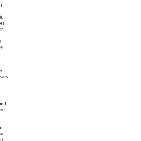
s.
l.
es.
on
e
be
ms
ivery
 and
ted
r
or
rd