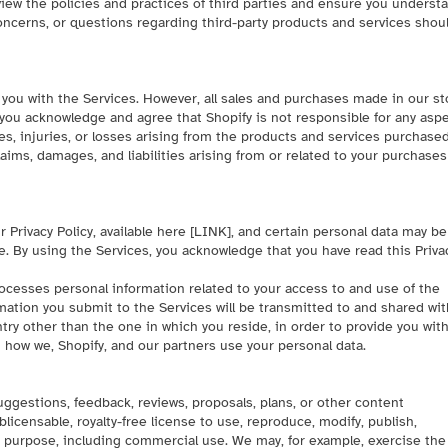
view the policies and practices of third parties and ensure you underst
oncerns, or questions regarding third-party products and services shou
 you with the Services. However, all sales and purchases made in our st
 you acknowledge and agree that Shopify is not responsible for any asp
s, injuries, or losses arising from the products and services purchased
laims, damages, and liabilities arising from or related to your purchase
 Privacy Policy, available here [
LINK
], and certain personal data may be
e
. By using the Services, you acknowledge that you have read this Priva
rocesses personal information related to your access to and use of the
mation you submit to the Services will be transmitted to and shared wit
ntry other than the one in which you reside, in order to provide you wit
n how we, Shopify, and our partners use your personal data.
suggestions, feedback, reviews, proposals, plans, or other content
blicensable, royalty-free license to use, reproduce, modify, publish,
 purpose, including commercial use. We may, for example, exercise the