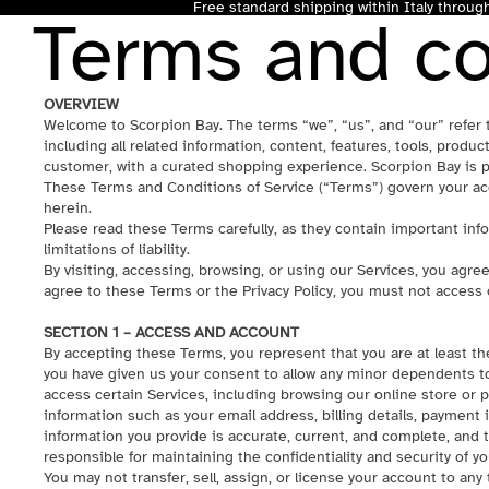
Free standard shipping within Italy throu
Terms and co
OVERVIEW
Welcome to Scorpion Bay. The terms “we”, “us”, and “our” refer 
including all related information, content, features, tools, product
customer, with a curated shopping experience. Scorpion Bay is p
These Terms and Conditions of Service (“Terms”) govern your acc
herein.
Please read these Terms carefully, as they contain important info
limitations of liability.
By visiting, accessing, browsing, or using our Services, you agre
agree to these Terms or the Privacy Policy, you must not access 
SECTION 1 – ACCESS AND ACCOUNT
By accepting these Terms, you represent that you are at least the
you have given us your consent to allow any minor dependents to
access certain Services, including browsing our online store or 
information such as your email address, billing details, payment 
information you provide is accurate, current, and complete, and t
responsible for maintaining the confidentiality and security of y
You may not transfer, sell, assign, or license your account to any t