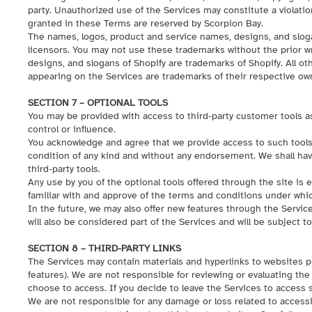
party. Unauthorized use of the Services may constitute a violation 
granted in these Terms are reserved by Scorpion Bay.
The names, logos, product and service names, designs, and slogans
licensors. You may not use these trademarks without the prior w
designs, and slogans of Shopify are trademarks of Shopify. All o
appearing on the Services are trademarks of their respective ow
SECTION 7 – OPTIONAL TOOLS
You may be provided with access to third-party customer tools a
control or influence.
You acknowledge and agree that we provide access to such tools “
condition of any kind and without any endorsement. We shall have 
third-party tools.
Any use by you of the optional tools offered through the site is 
familiar with and approve of the terms and conditions under which
In the future, we may also offer new features through the Servic
will also be considered part of the Services and will be subject t
SECTION 8 – THIRD-PARTY LINKS
The Services may contain materials and hyperlinks to websites pr
features). We are not responsible for reviewing or evaluating the
choose to access. If you decide to leave the Services to access s
We are not responsible for any damage or loss related to accessi