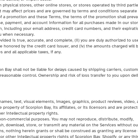
n physical stores, other online stores, or stores operated by third partie
t may affect prices and are governed by terms and conditions separate
f a promotion and these Terms, the terms of the promotion shall prevai
e, payment, and account information for all purchases made in our stor
, including your email address, credit card numbers, and their expirati
ou when necessary.
vided is true, accurate, and complete, (ii) you are duly authorized to us
 be honored by the credit card issuer, and (iv) the amounts charged will 
and all applicable taxes, if any.
n Bay shall not be liable for delays caused by shipping carriers, custo
easonable control. Ownership and risk of loss transfer to you upon del
 names, text, visual elements, images, graphics, product reviews, video,
 property of Scorpion Bay, its affiliates, or its licensors and are protec
er intellectual property rights.
 non-commercial purposes. You may not reproduce, distribute, modify,
lish, download, store, or transmit any material on the Services without ou
ms, nothing herein grants or shall be construed as granting any license 
or other intellectual property rights of Scorpion Bay, Shopify, or any thi