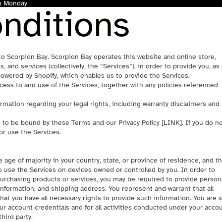
gh Monday
nditions
to Scorpion Bay. Scorpion Bay operates this website and online store,
s, and services (collectively, the “Services”), in order to provide you, as
owered by Shopify, which enables us to provide the Services.
ess to and use of the Services, together with any policies referenced
rmation regarding your legal rights, including warranty disclaimers and
e to be bound by these Terms and our Privacy Policy [
LINK
]. If you do n
or use the Services.
 age of majority in your country, state, or province of residence, and th
 use the Services on devices owned or controlled by you. In order to
purchasing products or services, you may be required to provide person
information, and shipping address. You represent and warrant that all
hat you have all necessary rights to provide such information. You are s
our account credentials and for all activities conducted under your accou
hird party.