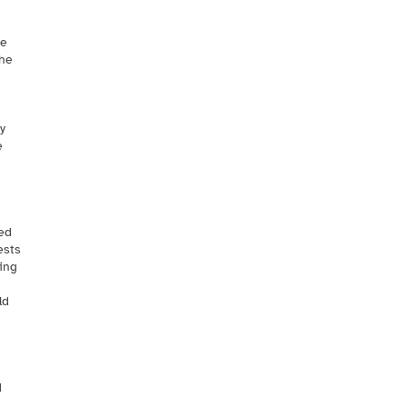
te
the
y
e
ed
ests
sing
ld
d