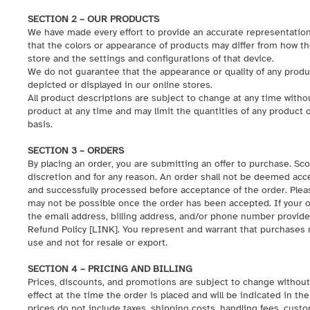
SECTION 2 – OUR PRODUCTS
We have made every effort to provide an accurate representation
that the colors or appearance of products may differ from how t
store and the settings and configurations of that device.
We do not guarantee that the appearance or quality of any produ
depicted or displayed in our online stores.
All product descriptions are subject to change at any time withou
product at any time and may limit the quantities of any product o
basis.
SECTION 3 – ORDERS
By placing an order, you are submitting an offer to purchase. Sco
discretion and for any reason. An order shall not be deemed ac
and successfully processed before acceptance of the order. Pleas
may not be possible once the order has been accepted. If your ord
the email address, billing address, and/or phone number provid
Refund Policy [
LINK
]. You represent and warrant that purchases
use and not for resale or export.
SECTION 4 – PRICING AND BILLING
Prices, discounts, and promotions are subject to change without n
effect at the time the order is placed and will be indicated in t
prices do not include taxes, shipping costs, handling fees, custo