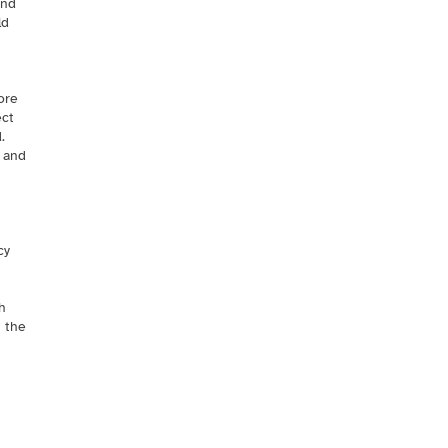
and
ld
ore
ect
.
s and
cy
h
h the