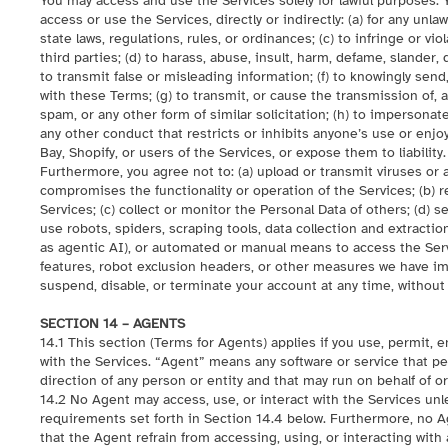
You may access and use the Services solely for lawful purposes. 
access or use the Services, directly or indirectly: (a) for any unlaw
state laws, regulations, rules, or ordinances; (c) to infringe or vio
third parties; (d) to harass, abuse, insult, harm, defame, slander
to transmit false or misleading information; (f) to knowingly sen
with these Terms; (g) to transmit, or cause the transmission of, a
spam, or any other form of similar solicitation; (h) to impersonat
any other conduct that restricts or inhibits anyone’s use or enjo
Bay, Shopify, or users of the Services, or expose them to liability.
Furthermore, you agree not to: (a) upload or transmit viruses or 
compromises the functionality or operation of the Services; (b) repr
Services; (c) collect or monitor the Personal Data of others; (d)
use robots, spiders, scraping tools, data collection and extractio
as agentic AI), or automated or manual means to access the Servic
features, robot exclusion headers, or other measures we have im
suspend, disable, or terminate your account at any time, without
SECTION 14 – AGENTS
14.1 This section (Terms for Agents) applies if you use, permit, 
with the Services. “Agent” means any software or service that 
direction of any person or entity and that may run on behalf of o
14.2 No Agent may access, use, or interact with the Services unles
requirements set forth in Section 14.4 below. Furthermore, no A
that the Agent refrain from accessing, using, or interacting with 