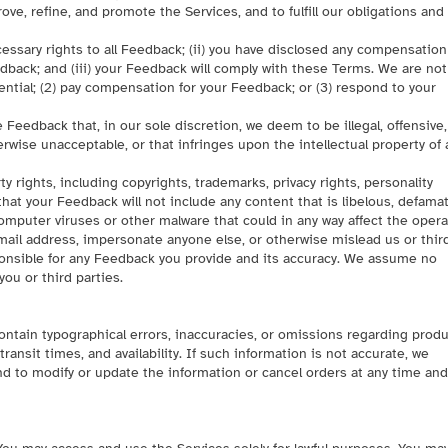
ove, refine, and promote the Services, and to fulfill our obligations and
ecessary rights to all Feedback; (ii) you have disclosed any compensation
dback; and (iii) your Feedback will comply with these Terms. We are no
ential; (2) pay compensation for your Feedback; or (3) respond to your
 Feedback that, in our sole discretion, we deem to be illegal, offensive,
rwise unacceptable, or that infringes upon the intellectual property of 
y rights, including copyrights, trademarks, privacy rights, personality
 that your Feedback will not include any content that is libelous, defamat
y computer viruses or other malware that could in any way affect the oper
email address, impersonate anyone else, or otherwise mislead us or thir
sponsible for any Feedback you provide and its accuracy. We assume no
you or third parties.
contain typographical errors, inaccuracies, or omissions regarding prod
ransit times, and availability. If such information is not accurate, we
and to modify or update the information or cancel orders at any time and