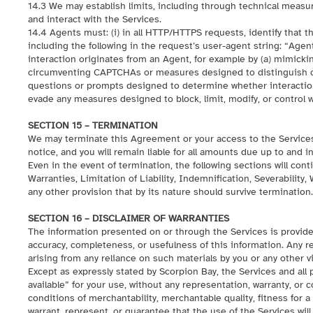
14.3 We may establish limits, including through technical meas
and interact with the Services.
14.4 Agents must: (i) in all HTTP/HTTPS requests, identify that
including the following in the request’s user-agent string: “Agent
interaction originates from an Agent, for example by (a) mimicki
circumventing CAPTCHAs or measures designed to distinguish co
questions or prompts designed to determine whether interaction
evade any measures designed to block, limit, modify, or control 
SECTION 15 – TERMINATION
We may terminate this Agreement or your access to the Services (
notice, and you will remain liable for all amounts due up to and i
Even in the event of termination, the following sections will cont
Warranties, Limitation of Liability, Indemnification, Severabilit
any other provision that by its nature should survive termination.
SECTION 16 – DISCLAIMER OF WARRANTIES
The information presented on or through the Services is provide
accuracy, completeness, or usefulness of this information. Any rel
arising from any reliance on such materials by you or any other v
Except as expressly stated by Scorpion Bay, the Services and all
available” for your use, without any representation, warranty, or c
conditions of merchantability, merchantable quality, fitness for a
warrant, represent, or guarantee that the use of the Services will