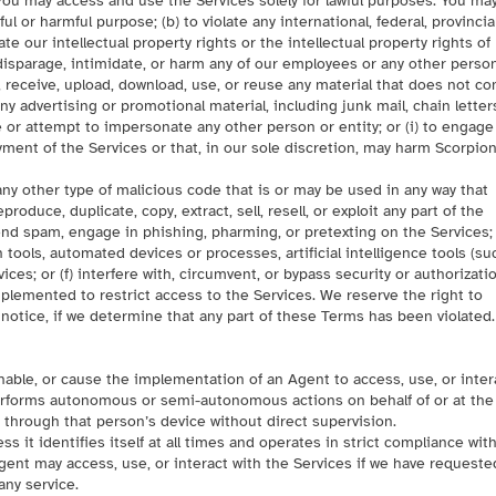
You may access and use the Services solely for lawful purposes. You ma
ful or harmful purpose; (b) to violate any international, federal, provincial
late our intellectual property rights or the intellectual property rights of
, disparage, intimidate, or harm any of our employees or any other person
d, receive, upload, download, use, or reuse any material that does not c
ny advertising or promotional material, including junk mail, chain letter
e or attempt to impersonate any other person or entity; or (i) to engage
yment of the Services or that, in our sole discretion, may harm Scorpio
any other type of malicious code that is or may be used in any way that
oduce, duplicate, copy, extract, sell, resell, or exploit any part of the
 send spam, engage in phishing, pharming, or pretexting on the Services; 
n tools, automated devices or processes, artificial intelligence tools (su
es; or (f) interfere with, circumvent, or bypass security or authorizati
plemented to restrict access to the Services. We reserve the right to
 notice, if we determine that any part of these Terms has been violated.
enable, or cause the implementation of an Agent to access, use, or inter
performs autonomous or semi-autonomous actions on behalf of or at the
r through that person’s device without direct supervision.
s it identifies itself at all times and operates in strict compliance wit
gent may access, use, or interact with the Services if we have requeste
any service.