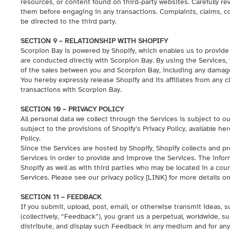
resources, or content found on third-party websites. Carefully re
them before engaging in any transactions. Complaints, claims, c
be directed to the third party.
SECTION 9 – RELATIONSHIP WITH SHOPIFY
Scorpion Bay is powered by Shopify, which enables us to provide
are conducted directly with Scorpion Bay. By using the Services,
of the sales between you and Scorpion Bay, including any damage
You hereby expressly release Shopify and its affiliates from any c
transactions with Scorpion Bay.
SECTION 10 – PRIVACY POLICY
All personal data we collect through the Services is subject to our
subject to the provisions of Shopify’s Privacy Policy, available
her
Policy.
Since the Services are hosted by Shopify, Shopify collects and p
Services in order to provide and improve the Services. The infor
Shopify as well as with third parties who may be located in a cou
Services. Please see our privacy policy [
LINK
] for more details o
SECTION 11 – FEEDBACK
If you submit, upload, post, email, or otherwise transmit ideas, 
(collectively, “Feedback”), you grant us a perpetual, worldwide, su
distribute, and display such Feedback in any medium and for any