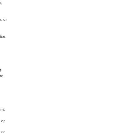
e,
, or
ise
f
nd
nt.
 or
 or