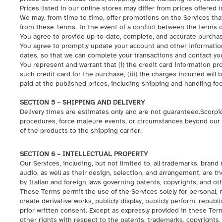
Prices listed in our online stores may differ from prices offered i
We may, from time to time, offer promotions on the Services tha
from these Terms. In the event of a conflict between the terms o
You agree to provide up-to-date, complete, and accurate purchas
You agree to promptly update your account and other information
dates, so that we can complete your transactions and contact y
You represent and warrant that (i) the credit card information pro
such credit card for the purchase, (iii) the charges incurred will
paid at the published prices, including shipping and handling fees 
SECTION 5 – SHIPPING AND DELIVERY
Delivery times are estimates only and are not guaranteed.Scorpio
procedures, force majeure events, or circumstances beyond our r
of the products to the shipping carrier.
SECTION 6 – INTELLECTUAL PROPERTY
Our Services, including, but not limited to, all trademarks, brand
audio, as well as their design, selection, and arrangement, are the
by Italian and foreign laws governing patents, copyrights, and oth
These Terms permit the use of the Services solely for personal,
create derivative works, publicly display, publicly perform, repub
prior written consent. Except as expressly provided in these Ter
other rights with respect to the patents, trademarks, copyrights, 