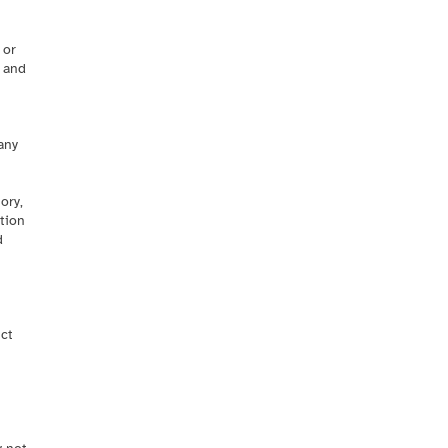
 or
t and
any
ory,
ation
d
uct