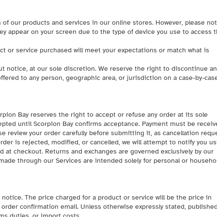
 of our products and services in our online stores. However, please no
hey appear on your screen due to the type of device you use to access 
ct or service purchased will meet your expectations or match what is
t notice, at our sole discretion. We reserve the right to discontinue an
ffered to any person, geographic area, or jurisdiction on a case-by-cas
rpion Bay reserves the right to accept or refuse any order at its sole
cepted until Scorpion Bay confirms acceptance. Payment must be receiv
e review your order carefully before submitting it, as cancellation requ
er is rejected, modified, or cancelled, we will attempt to notify you u
ed at checkout. Returns and exchanges are governed exclusively by our
 made through our Services are intended solely for personal or househo
otice. The price charged for a product or service will be the price in
he order confirmation email. Unless otherwise expressly stated, publishe
ms duties, or import costs.