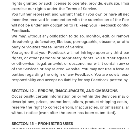
rights granted by such license to operate, provide, evaluate, impr
exercise our rights under the Terms of Service.
You further represent and warrant that: (i) you own or have all n
incentive received in connection with the submission of the Fee
will not be under any obligation to (1) keep your Feedback confid
Feedback.
We may, without any obligation to do so, monitor, edit, or remove
threatening, defamatory, libelous, pornographic, obscene, or othe
party or violates these Terms of Service.
You agree that your Feedback will not infringe upon any third-part
rights, or other personal or proprietary rights. You further agree
or otherwise illegal, unlawful, or obscene, nor will it contain an
of the Services or any related website. You may not use a false 
parties regarding the origin of any Feedback. You are solely re
responsibility and accept no liability for any Feedback posted by 
SECTION 12 – ERRORS, INACCURACIES, AND OMISSIONS
Occasionally, certain information on or within the Services may 
descriptions, prices, promotions, offers, product shipping costs, t
reserve the right to correct errors, inaccuracies, or omissions, 
without notice (even after the order has been submitted).
SECTION 13 – PROHIBITED USES