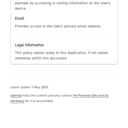
example by accessing or storing information on the User’s
device.
Email
Provides access to the User's primary email address.
Legal information
This policy relates solely to this Application, if not stated
otherwise within this document.
Latest update: 11 May 2026
iubenda
hosts this content and only collects
the Personal Data strictly
necessary
for it to be provided.