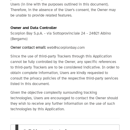
Users (in line with the purposes outlined in this document).
Therefore, in the absence of the User's consent, the Owner may
be unable to provide related features.
Owner and Data Controller
Scorpion Bay S.p.A. - via Sottoprovinciale 24 - 24021 Albino
(Bergamo)
Owner contact email:
web@scorpionbay.com
Since the use of third-party Trackers through this Application
cannot be fully controlled by the Owner, any specific references
to third-party Trackers are to be considered indicative. In order to
obtain complete information, Users are kindly requested to
consult the privacy policies of the respective third-party services
listed in this document.
Given the objective complexity surrounding tracking
technologies, Users are encouraged to contact the Owner should
they wish to receive any further information on the use of such
technologies by this Application.