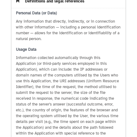
Definitions and legal references
Personal Data (or Data)
Any information that directly, indirectly, or in connection
with other information — including a personal identification
number — allows for the identification or identifiability of a
natural person.
Usage Data
Information collected automatically through this
Application (or third-party services employed in this
Application), which can include: the IP addresses or
domain names of the computers utilised by the Users who
use this Application, the URI addresses (Uniform Resource
Identifier), the time of the request, the method utilised to
submit the request to the server, the size of the file
received in response, the numerical code indicating the
status of the server's answer (successful outcome, error,
etc.), the country of origin, the features of the browser and
the operating system utilised by the User, the various time
details per visit (e.g., the time spent on each page within
the Application) and the details about the path followed
within the Application with special reference to the