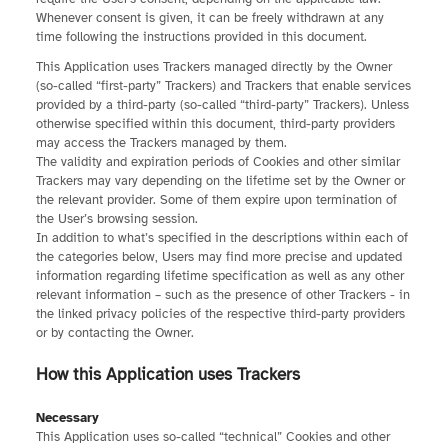
Whenever consent is given, it can be freely withdrawn at any
time following the instructions provided in this document.
This Application uses Trackers managed directly by the Owner
(so-called “first-party” Trackers) and Trackers that enable services
provided by a third-party (so-called “third-party” Trackers). Unless
otherwise specified within this document, third-party providers
may access the Trackers managed by them.
The validity and expiration periods of Cookies and other similar
Trackers may vary depending on the lifetime set by the Owner or
the relevant provider. Some of them expire upon termination of
the User’s browsing session.
In addition to what’s specified in the descriptions within each of
the categories below, Users may find more precise and updated
information regarding lifetime specification as well as any other
relevant information – such as the presence of other Trackers - in
the linked privacy policies of the respective third-party providers
or by contacting the Owner.
How this Application uses Trackers
Necessary
This Application uses so-called “technical” Cookies and other