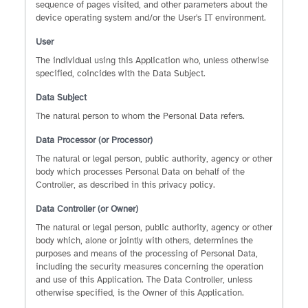
sequence of pages visited, and other parameters about the
device operating system and/or the User's IT environment.
User
The individual using this Application who, unless otherwise
specified, coincides with the Data Subject.
Data Subject
The natural person to whom the Personal Data refers.
Data Processor (or Processor)
The natural or legal person, public authority, agency or other
body which processes Personal Data on behalf of the
Controller, as described in this privacy policy.
Data Controller (or Owner)
The natural or legal person, public authority, agency or other
body which, alone or jointly with others, determines the
purposes and means of the processing of Personal Data,
including the security measures concerning the operation
and use of this Application. The Data Controller, unless
otherwise specified, is the Owner of this Application.