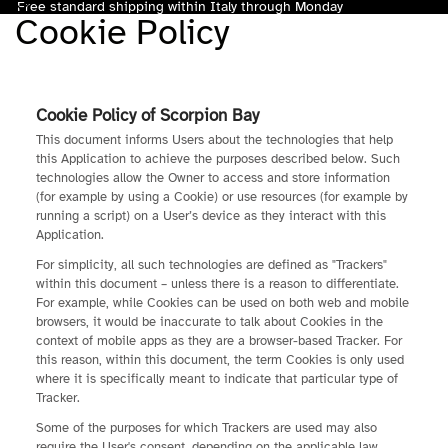
Free standard shipping within Italy through Monday
Cookie Policy
Total
items
in
cart:
0
Cookie Policy of Scorpion Bay
This document informs Users about the technologies that help
this Application to achieve the purposes described below. Such
technologies allow the Owner to access and store information
(for example by using a Cookie) or use resources (for example by
running a script) on a User’s device as they interact with this
Application.
For simplicity, all such technologies are defined as "Trackers"
within this document – unless there is a reason to differentiate.
For example, while Cookies can be used on both web and mobile
browsers, it would be inaccurate to talk about Cookies in the
context of mobile apps as they are a browser-based Tracker. For
this reason, within this document, the term Cookies is only used
where it is specifically meant to indicate that particular type of
Tracker.
Some of the purposes for which Trackers are used may also
require the User's consent, depending on the applicable law.