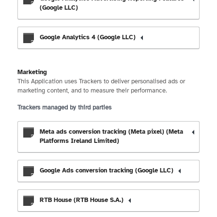
(Google LLC)
Google Analytics 4 (Google LLC)
Marketing
This Application uses Trackers to deliver personalised ads or
marketing content, and to measure their performance.
Trackers managed by third parties
Meta ads conversion tracking (Meta pixel) (Meta
Platforms Ireland Limited)
Google Ads conversion tracking (Google LLC)
RTB House (RTB House S.A.)