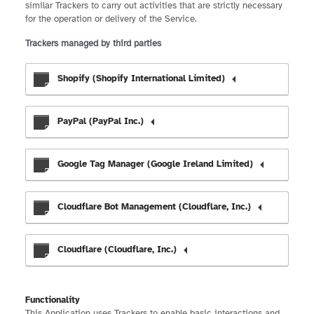
similar Trackers to carry out activities that are strictly necessary
for the operation or delivery of the Service.
Trackers managed by third parties
Shopify (Shopify International Limited)
PayPal (PayPal Inc.)
Google Tag Manager (Google Ireland Limited)
Cloudflare Bot Management (Cloudflare, Inc.)
Cloudflare (Cloudflare, Inc.)
Functionality
This Application uses Trackers to enable basic interactions and