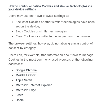
How to control or delete Cookies and similar technologies via
your device settings
Users may use their own browser settings to:
See what Cookies or other similar technologies have been
set on the device;
Block Cookies or similar technologies;
Clear Cookies or similar technologies from the browser.
The browser settings, however, do not allow granular control of
consent by category.
Users can, for example, find information about how to manage
Cookies in the most commonly used browsers at the following
addresses:
Google Chrome
Mozilla Firefox
Apple Safari
Microsoft Internet Explorer
Microsoft Edge
Brave
Opera