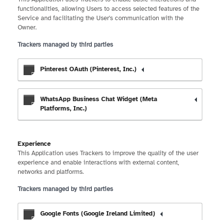
functionalities, allowing Users to access selected features of the
Service and facilitating the User's communication with the
Owner.
Trackers managed by third parties
Pinterest OAuth (Pinterest, Inc.)
WhatsApp Business Chat Widget (Meta
Platforms, Inc.)
Experience
This Application uses Trackers to improve the quality of the user
experience and enable interactions with external content,
networks and platforms.
Trackers managed by third parties
Google Fonts (Google Ireland Limited)