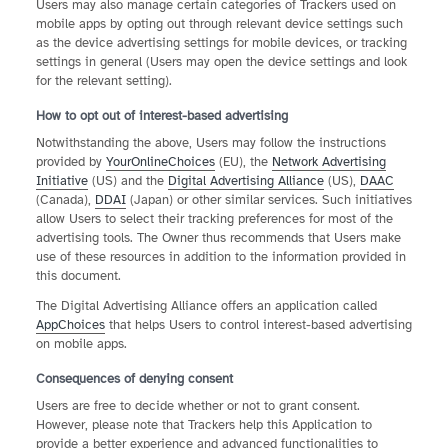
Users may also manage certain categories of Trackers used on
mobile apps by opting out through relevant device settings such
as the device advertising settings for mobile devices, or tracking
settings in general (Users may open the device settings and look
for the relevant setting).
How to opt out of interest-based advertising
Notwithstanding the above, Users may follow the instructions
provided by
YourOnlineChoices
(EU), the
Network Advertising
Initiative
(US) and the
Digital Advertising Alliance
(US),
DAAC
(Canada),
DDAI
(Japan) or other similar services. Such initiatives
allow Users to select their tracking preferences for most of the
advertising tools. The Owner thus recommends that Users make
use of these resources in addition to the information provided in
this document.
The Digital Advertising Alliance offers an application called
AppChoices
that helps Users to control interest-based advertising
on mobile apps.
Consequences of denying consent
Users are free to decide whether or not to grant consent.
However, please note that Trackers help this Application to
provide a better experience and advanced functionalities to