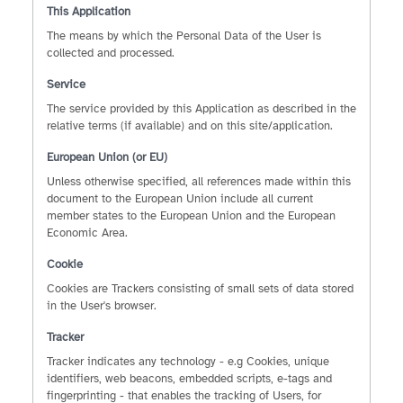
This Application
The means by which the Personal Data of the User is
collected and processed.
Service
The service provided by this Application as described in the
relative terms (if available) and on this site/application.
European Union (or EU)
Unless otherwise specified, all references made within this
document to the European Union include all current
member states to the European Union and the European
Economic Area.
Cookie
Cookies are Trackers consisting of small sets of data stored
in the User's browser.
Tracker
Tracker indicates any technology - e.g Cookies, unique
identifiers, web beacons, embedded scripts, e-tags and
fingerprinting - that enables the tracking of Users, for