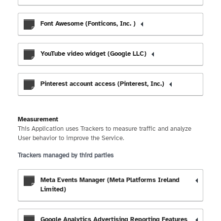
Font Awesome (Fonticons, Inc. )
YouTube video widget (Google LLC)
Pinterest account access (Pinterest, Inc.)
Measurement
This Application uses Trackers to measure traffic and analyze
User behavior to improve the Service.
Trackers managed by third parties
Meta Events Manager (Meta Platforms Ireland
Limited)
Google Analytics Advertising Reporting Features