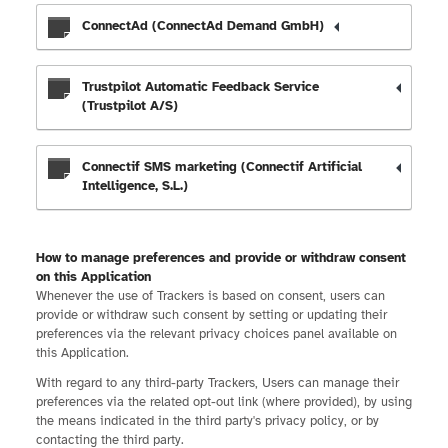
ConnectAd (ConnectAd Demand GmbH)
Trustpilot Automatic Feedback Service
(Trustpilot A/S)
Connectif SMS marketing (Connectif Artificial
Intelligence, S.L.)
How to manage preferences and provide or withdraw consent
on this Application
Whenever the use of Trackers is based on consent, users can
provide or withdraw such consent by setting or updating their
preferences via the relevant privacy choices panel available on
this Application.
With regard to any third-party Trackers, Users can manage their
preferences via the related opt-out link (where provided), by using
the means indicated in the third party's privacy policy, or by
contacting the third party.