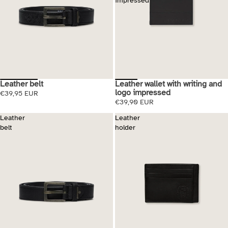
impressed
Leather belt
Leather wallet with writing and
logo impressed
€39,95 EUR
€39,90 EUR
Leather
Leather
belt
holder