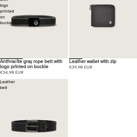
logo
printed
on
buckle
Anthracite gray rope belt with
Leather wallet with zip
logo printed on buckle
€39,90 EUR
€34,90 EUR
Leather
belt