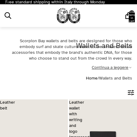
Free standard shipping within Italy through Monday
Total
items
in
cart:
0
Scorpion Bay wallets and belts are designed for those who
Wallets and Belts
embody surf and skate culture down to the smallest detail:
accessories that embody the brand’s authentic DNA, for those
who choose to stand out from the crowd in every way.
Continua a leggere
Home
/
Wallets and Belts
Leather
Leather
belt
wallet
with
writing
and
logo