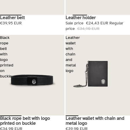
Leather belt
Leather holder
Sale
€39,95 EUR
Sale price
€24,43 EUR
Regular
price
€34,90 EUR
Black
Leather
rope
wallet
belt
with
with
chain
logo
and
printed
metal
on
logo
buckle
Black rope belt with logo
Leather wallet with chain and
printed on buckle
metal logo
€34,90 EUR
€39,90 EUR