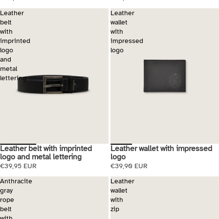
Leather
Leather
belt
wallet
with
with
imprinted
impressed
logo
logo
and
metal
lettering
Leather belt with imprinted
Leather wallet with impressed
logo and metal lettering
logo
€39,95 EUR
€39,90 EUR
Anthracite
Leather
gray
wallet
rope
with
belt
zip
with