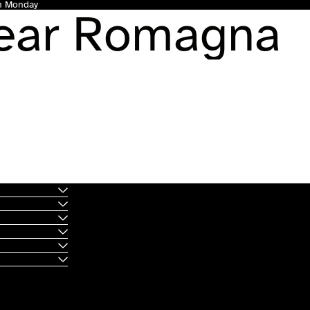
gh Monday
Dear Romagna