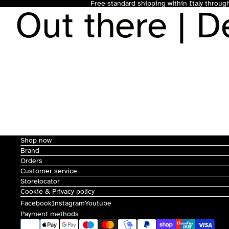
Free standard shipping within Italy throu
Out there | 
Shop now
Brand
Orders
Customer service
Storelocator
Cookie & Privacy policy
Facebook
Instagram
Youtube
Payment methods