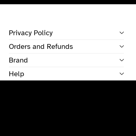
Total
items
in
cart:
0
Account
Privacy Policy
Other sign in options
Orders and Refunds
Orders
Profile
Brand
Help