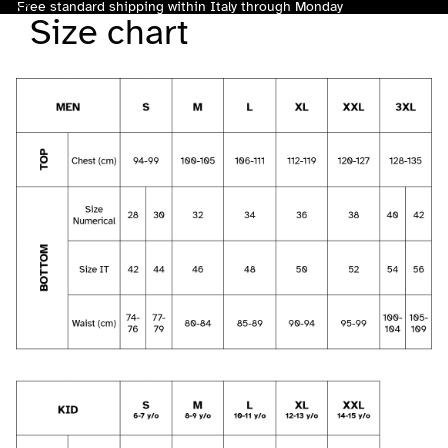
Free standard shipping within Italy through Monday
Size chart
Total
items
in
cart:
0