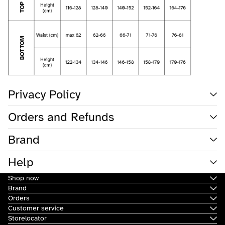
Privacy Policy
Orders and Refunds
Brand
Help
Shop now
Brand
Orders
Customer service
Storelocator