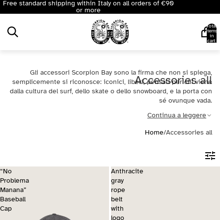
Free standard shipping within Italy on all orders of €90
or more
Total
items
in
cart:
0
Gli accessori Scorpion Bay sono la firma che non si spiega,
Accessories all
semplicemente si riconosce: iconici, liberi, pensati per chi viene
dalla cultura del surf, dello skate o dello snowboard, e la porta con
sé ovunque vada.
Continua a leggere
Home
/
Accessories all
“No
Anthracite
Problema
gray
Manana”
rope
Baseball
belt
Cap
with
logo