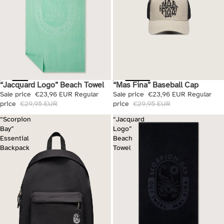
“Mas Fina” Baseball Cap
“Jacquard Logo” Beach Towel
Sale
Sale
Sale price
€23,96 EUR
Regular
Sale price
€23,96 EUR
Regular
price
€29,95 EUR
price
€29,95 EUR
“Scorpion
“Jacquard
Bay”
Logo”
Essential
Beach
Backpack
Towel