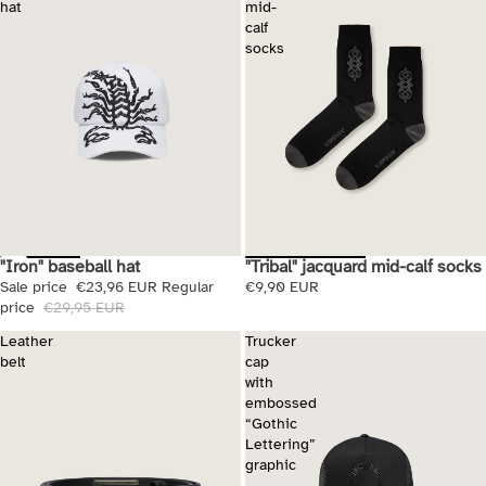
hat
mid-
calf
socks
"Iron" baseball hat
"Tribal" jacquard mid-calf socks
Sale
Sale price
€23,96 EUR
Regular
€9,90 EUR
price
€29,95 EUR
Leather
Trucker
belt
cap
with
embossed
“Gothic
Lettering”
graphic