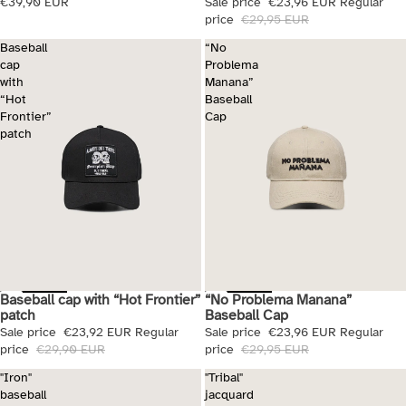
€39,90 EUR
Sale price
€23,96 EUR
Regular
price
€29,95 EUR
Baseball
“No
cap
Problema
with
Manana”
“Hot
Baseball
Frontier”
Cap
patch
Baseball cap with “Hot Frontier”
“No Problema Manana”
Sale
Sale
patch
Baseball Cap
Sale price
€23,92 EUR
Regular
Sale price
€23,96 EUR
Regular
price
€29,90 EUR
price
€29,95 EUR
"Iron"
"Tribal"
baseball
jacquard