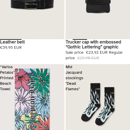
Trucker cap with embossed
Leather belt
Sale
“Gothic Lettering” graphic
€39,95 EUR
Sale price
€23,92 EUR
Regular
price
€29,90 EUR
“Varios
Mid
Petalos”
Jacquard
Printed
stockings
Beach
"Dead
Towel
Flames"