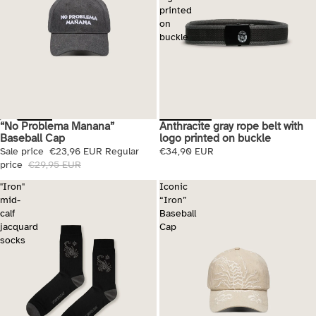
printed
on
buckle
“No Problema Manana”
Anthracite gray rope belt with
Sale
Baseball Cap
logo printed on buckle
Sale price
€23,96 EUR
Regular
€34,90 EUR
price
€29,95 EUR
"Iron"
Iconic
mid-
“Iron”
calf
Baseball
jacquard
Cap
socks