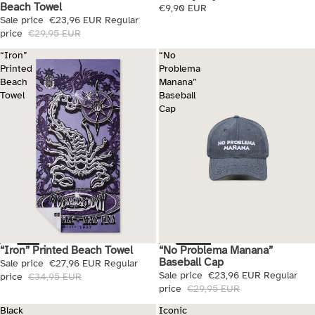
Beach Towel
€9,90 EUR
Sale price
€23,96 EUR
Regular
price
€29,95 EUR
“Iron”
“No
Printed
Problema
Beach
Manana”
Towel
Baseball
Cap
“No Problema Manana”
“Iron” Printed Beach Towel
Sale
Sale
Baseball Cap
Sale price
€27,96 EUR
Regular
Sale price
€23,96 EUR
Regular
price
€34,95 EUR
price
€29,95 EUR
Black
Iconic