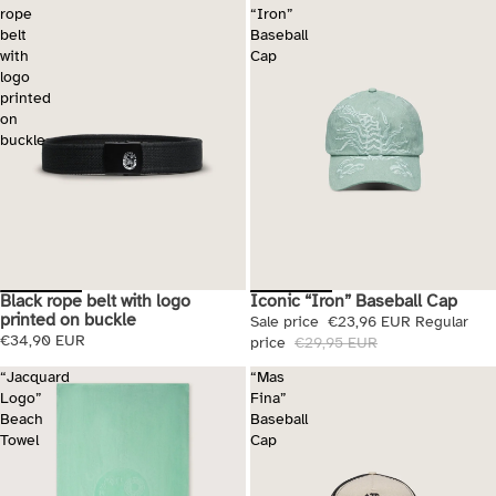
rope
“Iron”
belt
Baseball
with
Cap
logo
printed
on
buckle
Iconic “Iron” Baseball Cap
Black rope belt with logo
Sold out
printed on buckle
Sale price
€23,96 EUR
Regular
€34,90 EUR
price
€29,95 EUR
“Jacquard
“Mas
Logo”
Fina”
Beach
Baseball
Towel
Cap