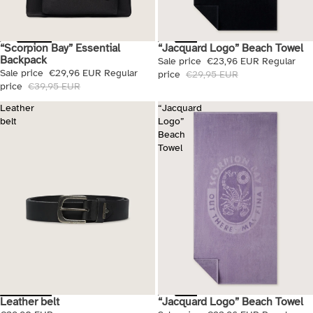
“Scorpion Bay” Essential
“Jacquard Logo” Beach Towel
Sale
Sale
Backpack
Sale price
€23,96 EUR
Regular
Sale price
€29,96 EUR
Regular
price
€29,95 EUR
price
€39,95 EUR
Leather
“Jacquard
belt
Logo”
Beach
Towel
Leather belt
“Jacquard Logo” Beach Towel
Sale