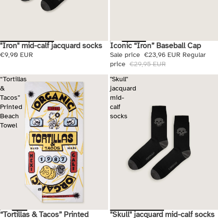
Iconic “Iron” Baseball Cap
"Iron" mid-calf jacquard socks
Sale
Sale price
€23,96 EUR
Regular
€9,90 EUR
price
€29,95 EUR
“Tortillas
"Skull"
&
jacquard
Tacos”
mid-
Printed
calf
Beach
socks
Towel
"Skull" jacquard mid-calf socks
“Tortillas & Tacos” Printed
Sale